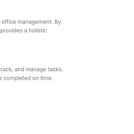
e office management. By
rovides a holistic
track, and manage tasks.
re completed on time.