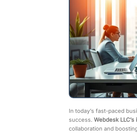
In today’s fast-paced busi
success.
Webdesk LLC’s i
collaboration and boosting