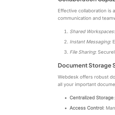
Effective collaboration is
communication and teamwor
Shared Workspaces
Instant Messaging
: 
File Sharing
: Secure
Document Storage S
Webdesk offers robust doc
all your important docume
Centralized Storage
Access Control
: Ma