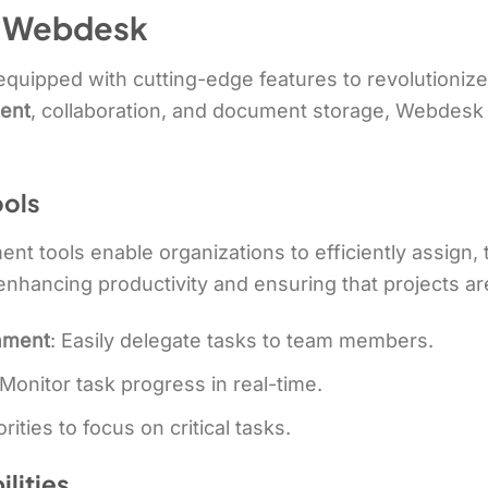
f Webdesk
quipped with cutting-edge features to revolutioniz
ent
, collaboration, and document storage, Webdesk p
ols
 tools enable organizations to efficiently assign, 
r enhancing productivity and ensuring that projects a
gnment
: Easily delegate tasks to team members.
 Monitor task progress in real-time.
orities to focus on critical tasks.
lities