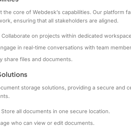
 at the core of Webdesk’s capabilities. Our platform f
k, ensuring that all stakeholders are aligned.
: Collaborate on projects within dedicated workspac
Engage in real-time conversations with team member
ly share files and documents.
olutions
ument storage solutions, providing a secure and cen
nts.
: Store all documents in one secure location.
nage who can view or edit documents.