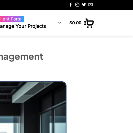
lient Portal
$
0.00
anage Your Projects
anagement