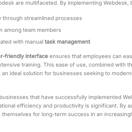
bdesk are multifaceted. By implementing Webdesk, 
y through streamlined processes
ion among team members
iated with manual
task management
r-friendly interface
ensures that employees can easil
xtensive training. This ease of use, combined with th
n ideal solution for businesses seeking to moderniz
s businesses that have successfully implemented We
tional efficiency and productivity is significant. By
n themselves for long-term success in an increasing