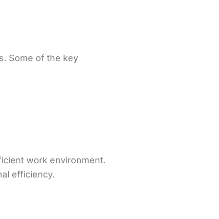
s. Some of the key
ficient work environment.
al efficiency.