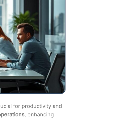
cial for productivity and
operations
, enhancing