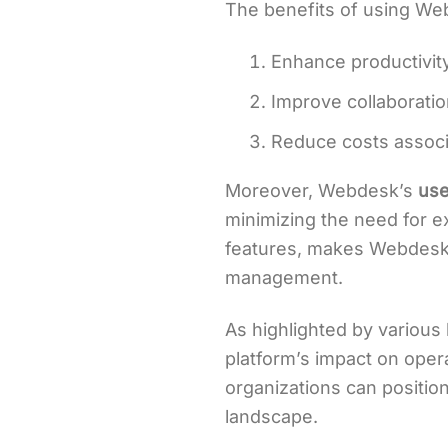
The benefits of using We
Enhance productivit
Improve collaborat
Reduce costs assoc
Moreover, Webdesk’s
use
minimizing the need for e
features, makes Webdesk a
management.
As highlighted by variou
platform’s impact on opera
organizations can positio
landscape.