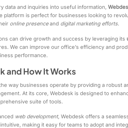
 data and inquiries into useful information,
Webdes
platform is perfect for businesses looking to revolut
heir
online presence
and
digital marketing efforts
.
ions can drive growth and success by leveraging its
s. We can improve our office’s efficiency and produc
siness performance.
k and How It Works
 the way businesses operate by providing a robust 
nagement. At its core, Webdesk is designed to enhanc
prehensive suite of tools.
vanced
web development
, Webdesk offers a seamless
 intuitive, making it easy for teams to adopt and integr