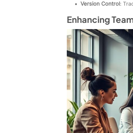
Version Control
: Tr
Enhancing Team