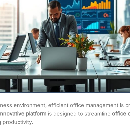
ness environment, efficient office management is cru
nnovative platform
is designed to streamline
office 
 productivity.