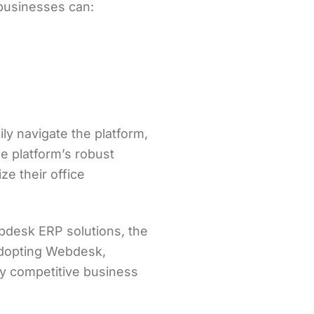
businesses can:
y navigate the platform,
e platform’s robust
e their office
bdesk ERP solutions, the
 adopting Webdesk,
ly competitive business