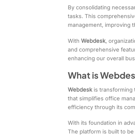
By consolidating necessary
tasks. This comprehensive 
management, improving t
With
Webdesk
, organizat
and comprehensive feature
enhancing our overall bu
What is Webdes
Webdesk
is transforming
that simplifies office ma
efficiency through its com
With its foundation in ad
The platform is built to be