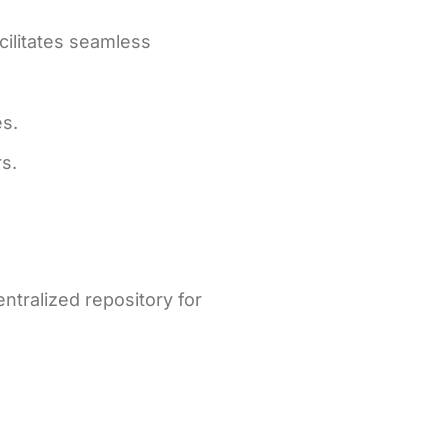
acilitates seamless
es.
s.
tralized repository for