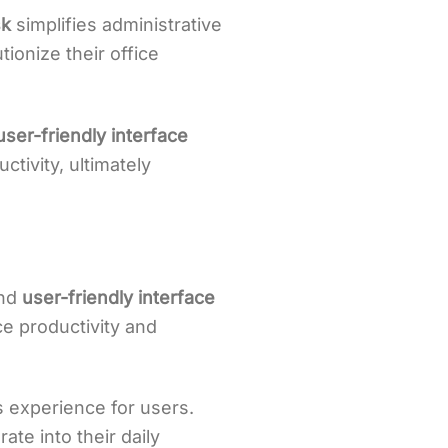
k
simplifies administrative
ionize their office
user-friendly interface
tivity, ultimately
and
user-friendly interface
e productivity and
 experience for users.
ate into their daily