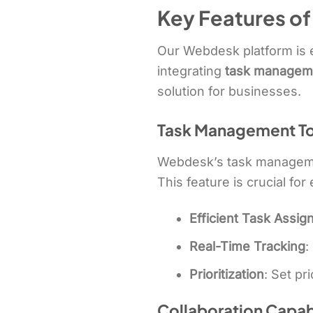
Key Features o
Our Webdesk platform is e
integrating
task managem
solution for businesses.
Task Management To
Webdesk’s task management
This feature is crucial fo
Efficient Task Assi
Real-Time Tracking
:
Prioritization
: Set pri
Collaboration Capabi