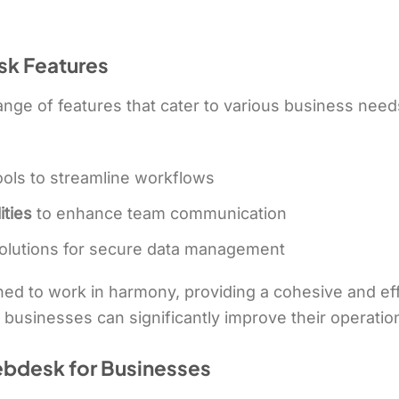
k Features
ge of features that cater to various business need
ools to streamline workflows
ities
to enhance team communication
olutions for secure data management
ed to work in harmony, providing a cohesive and ef
 businesses can significantly improve their operation
ebdesk for Businesses