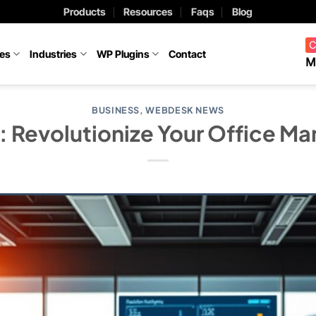
Products
Resources
Faqs
Blog
C
ces
Industries
WP Plugins
Contact
M
BUSINESS
,
WEBDESK NEWS
 Revolutionize Your Office M