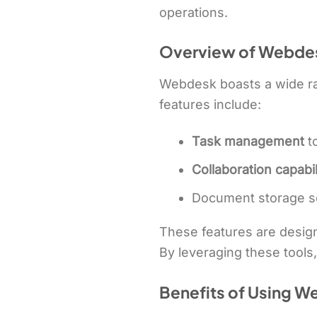
operations.
Overview of Webdes
Webdesk boasts a wide ran
features include:
Task management
t
Collaboration capabil
Document storage s
These features are design
By leveraging these tools,
Benefits of Using W