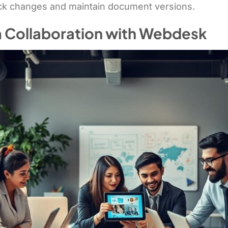
ack changes and maintain document versions.
 Collaboration with Webdesk