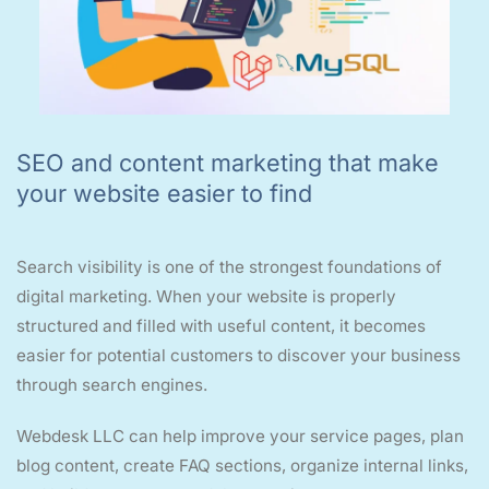
SEO and content marketing that make
your website easier to find
Search visibility is one of the strongest foundations of
digital marketing. When your website is properly
structured and filled with useful content, it becomes
easier for potential customers to discover your business
through search engines.
Webdesk LLC can help improve your service pages, plan
blog content, create FAQ sections, organize internal links,