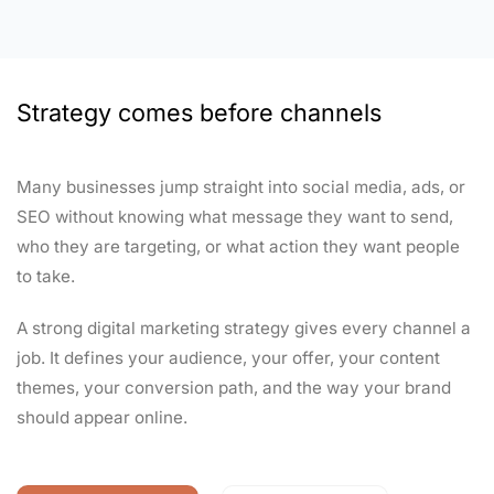
Strategy comes before channels
Many businesses jump straight into social media, ads, or
SEO without knowing what message they want to send,
who they are targeting, or what action they want people
to take.
A strong digital marketing strategy gives every channel a
job. It defines your audience, your offer, your content
themes, your conversion path, and the way your brand
should appear online.