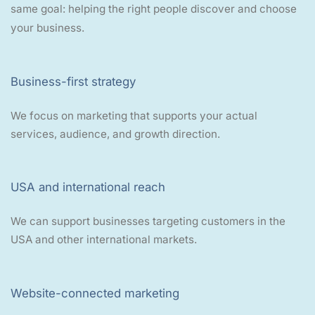
same goal: helping the right people discover and choose
your business.
Business-first strategy
We focus on marketing that supports your actual
services, audience, and growth direction.
USA and international reach
We can support businesses targeting customers in the
USA and other international markets.
Website-connected marketing