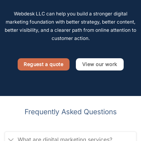
Webdesk LLC can help you build a stronger digital
marketing foundation with better strategy, better content,
better visibility, and a clearer path from online attention to
customer action.
Reguest a quote
View our work
Frequently Asked Questions
What are digital marketing services?