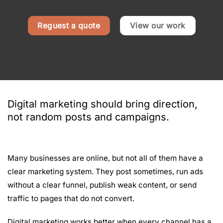
Reguest a quote
View our work
Digital marketing should bring direction,
not random posts and campaigns.
Many businesses are online, but not all of them have a
clear marketing system. They post sometimes, run ads
without a clear funnel, publish weak content, or send
traffic to pages that do not convert.
Digital marketing works better when every channel has a