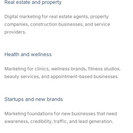
Real estate and property
Digital marketing for real estate agents, property
companies, construction businesses, and service
providers.
Health and wellness
Marketing for clinics, wellness brands, fitness studios,
beauty services, and appointment-based businesses.
Startups and new brands
Marketing foundations for new businesses that need
awareness, credibility, traffic, and lead generation.