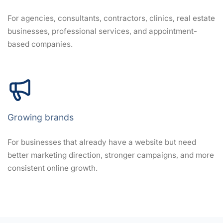
For agencies, consultants, contractors, clinics, real estate
businesses, professional services, and appointment-
based companies.
Growing brands
For businesses that already have a website but need
better marketing direction, stronger campaigns, and more
consistent online growth.