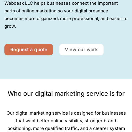
Webdesk LLC helps businesses connect the important
parts of online marketing so your digital presence
becomes more organized, more professional, and easier to
grow.
Reguest a quote
View our work
Who our digital marketing service is for
Our digital marketing service is designed for businesses
that want better online visibility, stronger brand
positioning, more qualified traffic, and a clearer system