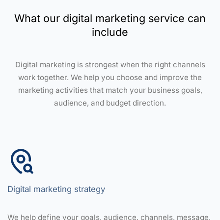
What our digital marketing service can
include
Digital marketing is strongest when the right channels
work together. We help you choose and improve the
marketing activities that match your business goals,
audience, and budget direction.
Digital marketing strategy
We help define your goals, audience, channels, message,