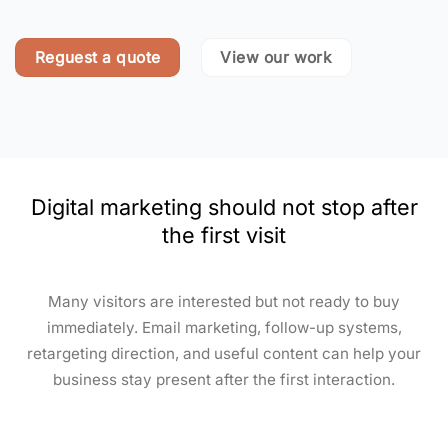
Reguest a quote
View our work
Digital marketing should not stop after
the first visit
Many visitors are interested but not ready to buy
immediately. Email marketing, follow-up systems,
retargeting direction, and useful content can help your
business stay present after the first interaction.