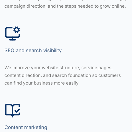
campaign direction, and the steps needed to grow online.
SEO and search visibility
We improve your website structure, service pages,
content direction, and search foundation so customers
can find your business more easily.
Content marketing