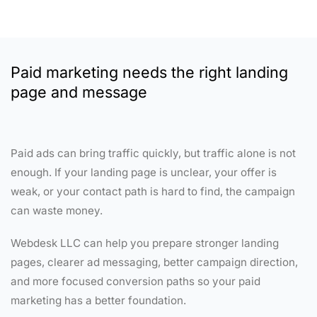
Paid marketing needs the right landing
page and message
Paid ads can bring traffic quickly, but traffic alone is not
enough. If your landing page is unclear, your offer is
weak, or your contact path is hard to find, the campaign
can waste money.
Webdesk LLC can help you prepare stronger landing
pages, clearer ad messaging, better campaign direction,
and more focused conversion paths so your paid
marketing has a better foundation.