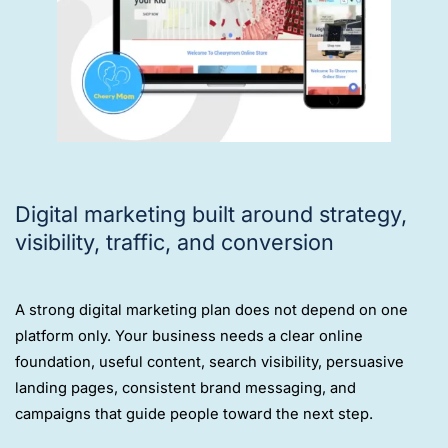
Digital marketing built around strategy,
visibility, traffic, and conversion
A strong digital marketing plan does not depend on one
platform only. Your business needs a clear online
foundation, useful content, search visibility, persuasive
landing pages, consistent brand messaging, and
campaigns that guide people toward the next step.