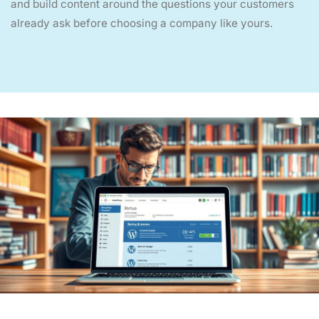
and build content around the questions your customers
already ask before choosing a company like yours.