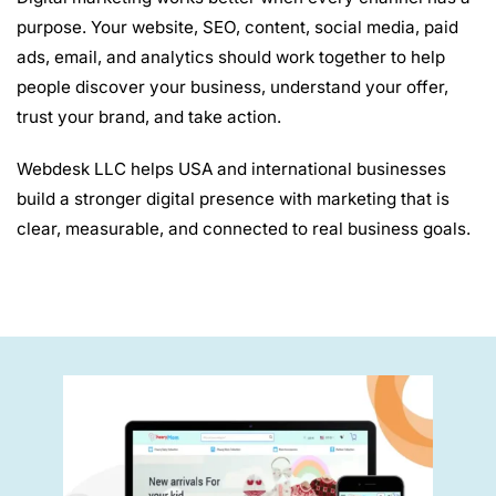
purpose. Your website, SEO, content, social media, paid
ads, email, and analytics should work together to help
people discover your business, understand your offer,
trust your brand, and take action.
Webdesk LLC helps USA and international businesses
build a stronger digital presence with marketing that is
clear, measurable, and connected to real business goals.