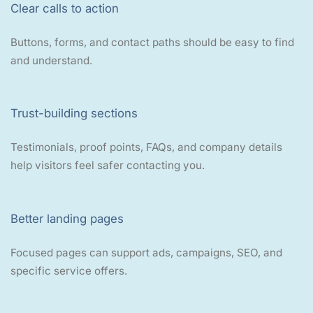
Clear calls to action
Buttons, forms, and contact paths should be easy to find
and understand.
Trust-building sections
Testimonials, proof points, FAQs, and company details
help visitors feel safer contacting you.
Better landing pages
Focused pages can support ads, campaigns, SEO, and
specific service offers.