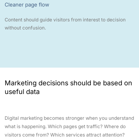
Cleaner page flow
Content should guide visitors from interest to decision
without confusion.
Marketing decisions should be based on
useful data
Digital marketing becomes stronger when you understand
what is happening. Which pages get traffic? Where do
visitors come from? Which services attract attention?