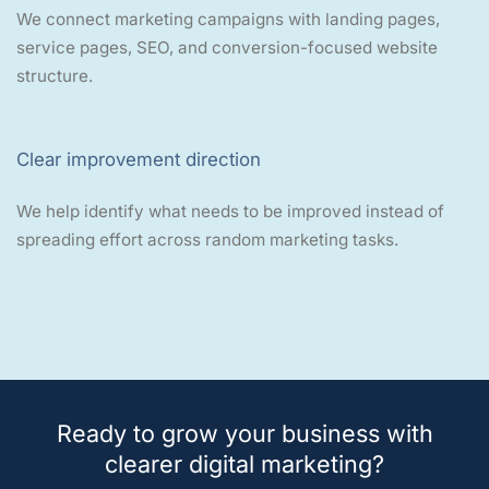
We connect marketing campaigns with landing pages,
service pages, SEO, and conversion-focused website
structure.
Clear improvement direction
We help identify what needs to be improved instead of
spreading effort across random marketing tasks.
Ready to grow your business with
clearer digital marketing?