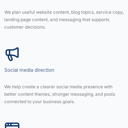
We plan useful website content, blog topics, service copy,
landing page content, and messaging that supports
customer decisions.
Social media direction
We help create a clearer social media presence with
better content themes, stronger messaging, and posts
connected to your business goals.