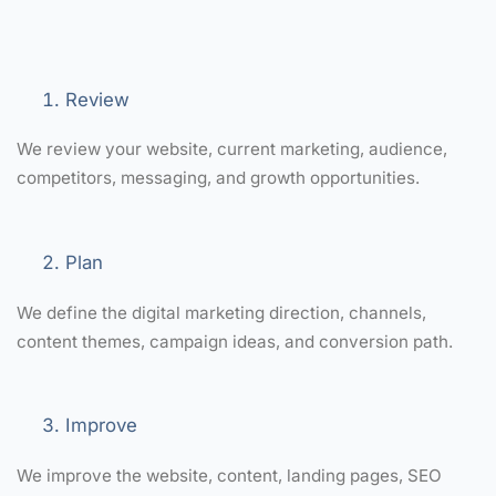
Review
We review your website, current marketing, audience,
competitors, messaging, and growth opportunities.
Plan
We define the digital marketing direction, channels,
content themes, campaign ideas, and conversion path.
Improve
We improve the website, content, landing pages, SEO