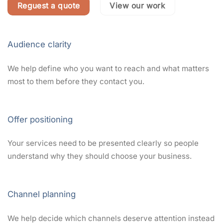
Reguest a quote
View our work
Audience clarity
We help define who you want to reach and what matters
most to them before they contact you.
Offer positioning
Your services need to be presented clearly so people
understand why they should choose your business.
Channel planning
We help decide which channels deserve attention instead