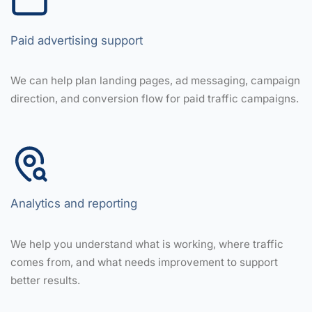
Paid advertising support
We can help plan landing pages, ad messaging, campaign
direction, and conversion flow for paid traffic campaigns.
Analytics and reporting
We help you understand what is working, where traffic
comes from, and what needs improvement to support
better results.