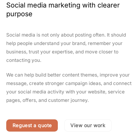
Social media marketing with clearer
purpose
Social media is not only about posting often. It should
help people understand your brand, remember your
business, trust your expertise, and move closer to
contacting you.
We can help build better content themes, improve your
message, create stronger campaign ideas, and connect
your social media activity with your website, service
pages, offers, and customer journey.
Reguest a quote
View our work