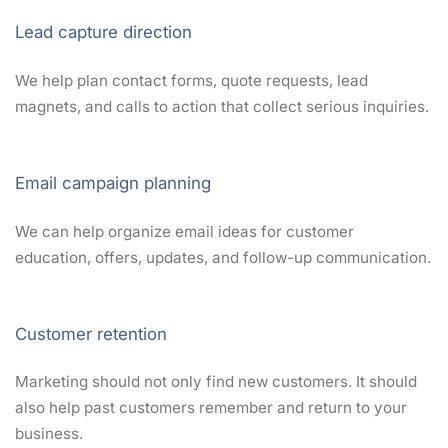
Lead capture direction
We help plan contact forms, quote requests, lead
magnets, and calls to action that collect serious inquiries.
Email campaign planning
We can help organize email ideas for customer
education, offers, updates, and follow-up communication.
Customer retention
Marketing should not only find new customers. It should
also help past customers remember and return to your
business.