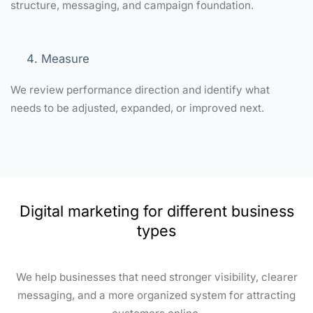
structure, messaging, and campaign foundation.
Measure
We review performance direction and identify what
needs to be adjusted, expanded, or improved next.
Digital marketing for different business
types
We help businesses that need stronger visibility, clearer
messaging, and a more organized system for attracting