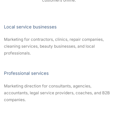
customers online.
Local service businesses
Marketing for contractors, clinics, repair companies,
cleaning services, beauty businesses, and local
professionals.
Professional services
Marketing direction for consultants, agencies,
accountants, legal service providers, coaches, and B2B
companies.