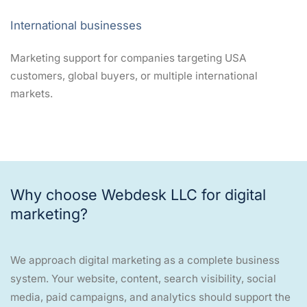
International businesses
Marketing support for companies targeting USA
customers, global buyers, or multiple international
markets.
Why choose Webdesk LLC for digital
marketing?
We approach digital marketing as a complete business
system. Your website, content, search visibility, social
media, paid campaigns, and analytics should support the