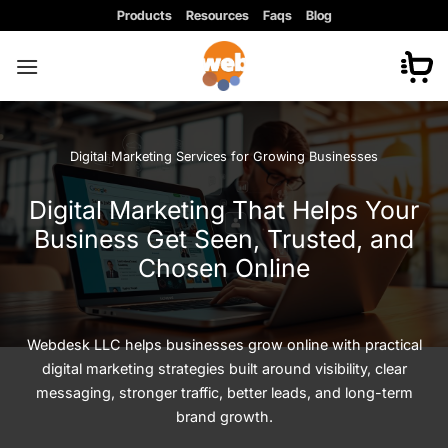
Skip
Products
Resources
Faqs
Blog
to
content
Digital Marketing Services for Growing Businesses
Digital Marketing That Helps Your
Business Get Seen, Trusted, and
Chosen Online
Webdesk LLC helps businesses grow online with practical
digital marketing strategies built around visibility, clear
messaging, stronger traffic, better leads, and long-term
brand growth.