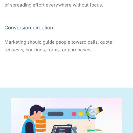
of spreading effort everywhere without focus.
Conversion direction
Marketing should guide people toward calls, quote
requests, bookings, forms, or purchases.