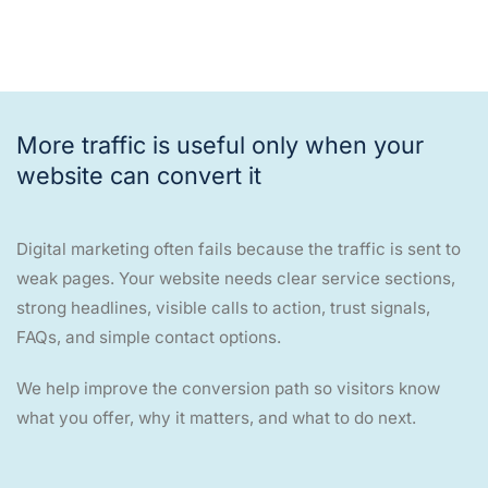
More traffic is useful only when your
website can convert it
Digital marketing often fails because the traffic is sent to
weak pages. Your website needs clear service sections,
strong headlines, visible calls to action, trust signals,
FAQs, and simple contact options.
We help improve the conversion path so visitors know
what you offer, why it matters, and what to do next.