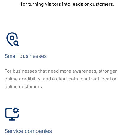
for turning visitors into leads or customers.
Small businesses
For businesses that need more awareness, stronger
online credibility, and a clear path to attract local or
online customers.
Service companies