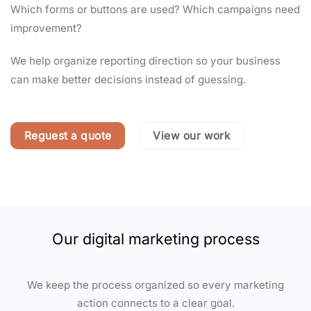
Which forms or buttons are used? Which campaigns need
improvement?
We help organize reporting direction so your business
can make better decisions instead of guessing.
Reguest a quote
View our work
Our digital marketing process
We keep the process organized so every marketing
action connects to a clear goal.