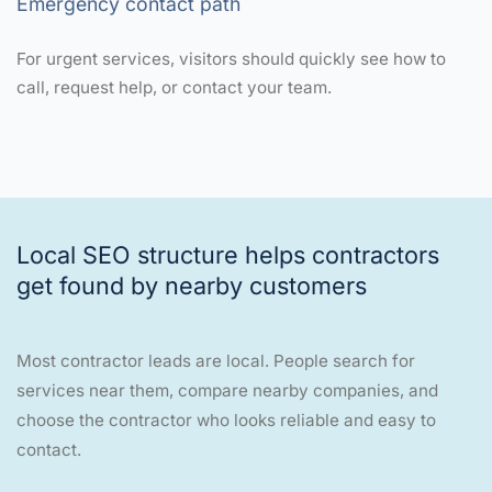
Emergency contact path
For urgent services, visitors should quickly see how to
call, request help, or contact your team.
Local SEO structure helps contractors
get found by nearby customers
Most contractor leads are local. People search for
services near them, compare nearby companies, and
choose the contractor who looks reliable and easy to
contact.