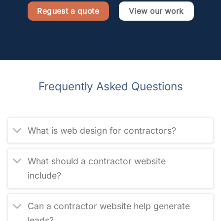
Reguest a quote
View our work
Frequently Asked Questions
What is web design for contractors?
What should a contractor website
include?
Can a contractor website help generate
leads?