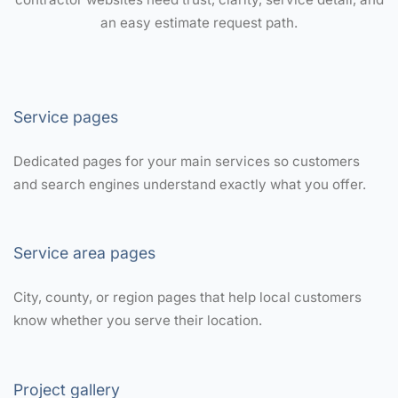
an easy estimate request path.
Service pages
Dedicated pages for your main services so customers
and search engines understand exactly what you offer.
Service area pages
City, county, or region pages that help local customers
know whether you serve their location.
Project gallery