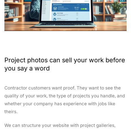
Project photos can sell your work before
you say a word
Contractor customers want proof. They want to see the
quality of your work, the type of projects you handle, and
whether your company has experience with jobs like
theirs.
We can structure your website with project galleries,