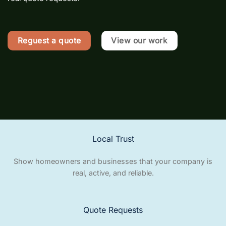
Reguest a quote
View our work
Local Trust
Show homeowners and businesses that your company is
real, active, and reliable.
Quote Requests