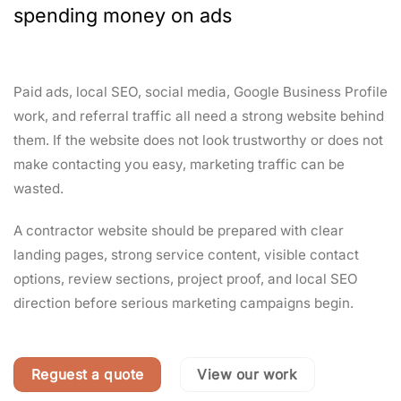
spending money on ads
Paid ads, local SEO, social media, Google Business Profile
work, and referral traffic all need a strong website behind
them. If the website does not look trustworthy or does not
make contacting you easy, marketing traffic can be
wasted.
A contractor website should be prepared with clear
landing pages, strong service content, visible contact
options, review sections, project proof, and local SEO
direction before serious marketing campaigns begin.
Reguest a quote
View our work