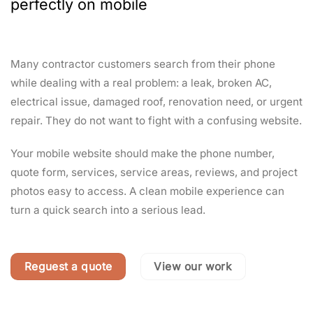
perfectly on mobile
Many contractor customers search from their phone
while dealing with a real problem: a leak, broken AC,
electrical issue, damaged roof, renovation need, or urgent
repair. They do not want to fight with a confusing website.
Your mobile website should make the phone number,
quote form, services, service areas, reviews, and project
photos easy to access. A clean mobile experience can
turn a quick search into a serious lead.
Reguest a quote
View our work