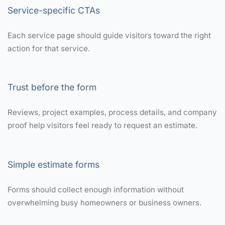
Service-specific CTAs
Each service page should guide visitors toward the right
action for that service.
Trust before the form
Reviews, project examples, process details, and company
proof help visitors feel ready to request an estimate.
Simple estimate forms
Forms should collect enough information without
overwhelming busy homeowners or business owners.