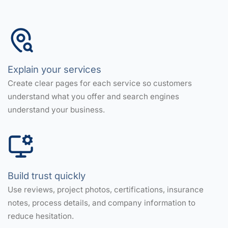
Explain your services
Create clear pages for each service so customers
understand what you offer and search engines
understand your business.
Build trust quickly
Use reviews, project photos, certifications, insurance
notes, process details, and company information to
reduce hesitation.