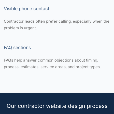
Visible phone contact
Contractor leads often prefer calling, especially when the
problem is urgent.
FAQ sections
FAQs help answer common objections about timing,
process, estimates, service areas, and project types.
Our contractor website design process