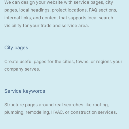
We can design your website with service pages, city
pages, local headings, project locations, FAQ sections,
internal links, and content that supports local search
visibility for your trade and service area.
City pages
Create useful pages for the cities, towns, or regions your
company serves.
Service keywords
Structure pages around real searches like roofing,
plumbing, remodeling, HVAC, or construction services.