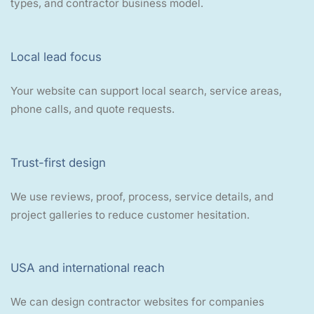
types, and contractor business model.
Local lead focus
Your website can support local search, service areas,
phone calls, and quote requests.
Trust-first design
We use reviews, proof, process, service details, and
project galleries to reduce customer hesitation.
USA and international reach
We can design contractor websites for companies