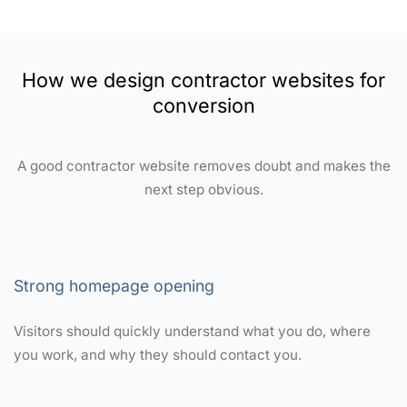
How we design contractor websites for
conversion
A good contractor website removes doubt and makes the
next step obvious.
Strong homepage opening
Visitors should quickly understand what you do, where
you work, and why they should contact you.