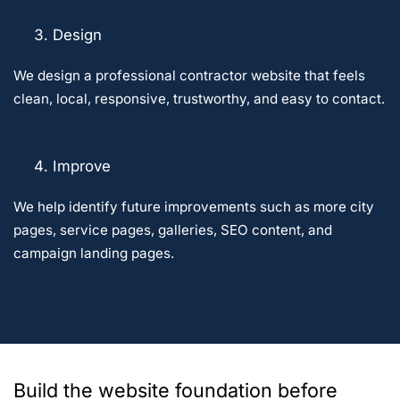
Design
We design a professional contractor website that feels
clean, local, responsive, trustworthy, and easy to contact.
Improve
We help identify future improvements such as more city
pages, service pages, galleries, SEO content, and
campaign landing pages.
Build the website foundation before