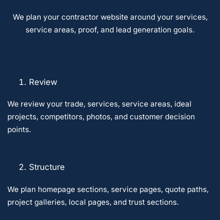
We plan your contractor website around your services,
service areas, proof, and lead generation goals.
Review
We review your trade, services, service areas, ideal
projects, competitors, photos, and customer decision
points.
Structure
We plan homepage sections, service pages, quote paths,
project galleries, local pages, and trust sections.