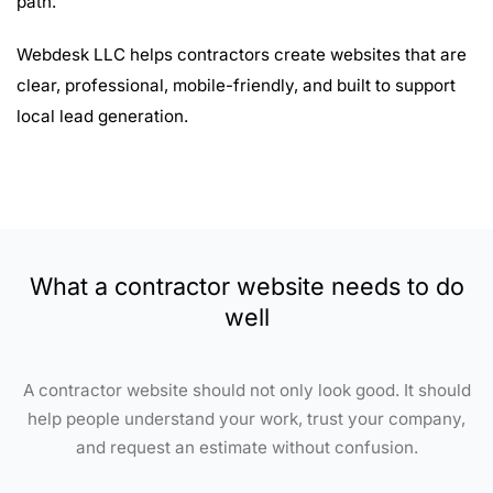
path.
Webdesk LLC helps contractors create websites that are
clear, professional, mobile-friendly, and built to support
local lead generation.
What a contractor website needs to do
well
A contractor website should not only look good. It should
help people understand your work, trust your company,
and request an estimate without confusion.