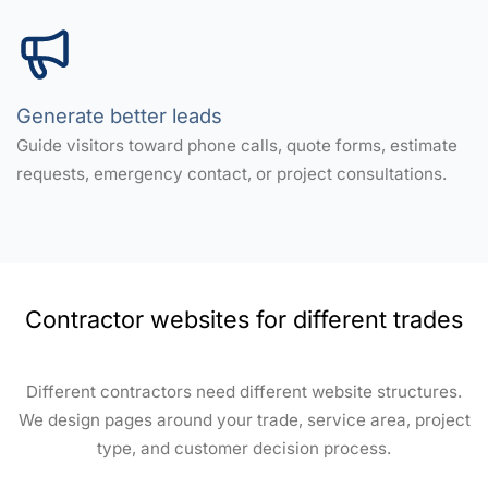
Generate better leads
Guide visitors toward phone calls, quote forms, estimate
requests, emergency contact, or project consultations.
Contractor websites for different trades
Different contractors need different website structures.
We design pages around your trade, service area, project
type, and customer decision process.