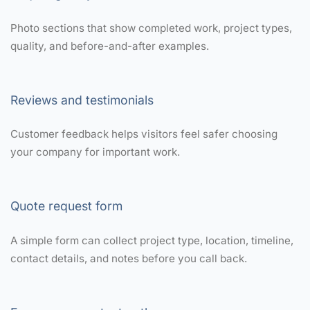
Photo sections that show completed work, project types,
quality, and before-and-after examples.
Reviews and testimonials
Customer feedback helps visitors feel safer choosing
your company for important work.
Quote request form
A simple form can collect project type, location, timeline,
contact details, and notes before you call back.