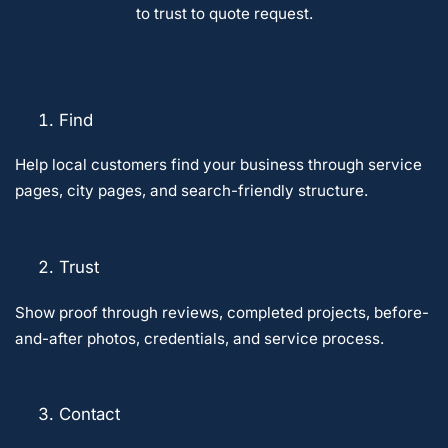
to trust to quote request.
Find
Help local customers find your business through service
pages, city pages, and search-friendly structure.
Trust
Show proof through reviews, completed projects, before-
and-after photos, credentials, and service process.
Contact