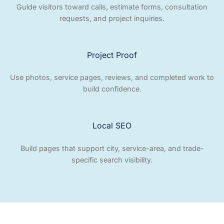
Guide visitors toward calls, estimate forms, consultation
requests, and project inquiries.
Project Proof
Use photos, service pages, reviews, and completed work to
build confidence.
Local SEO
Build pages that support city, service-area, and trade-
specific search visibility.