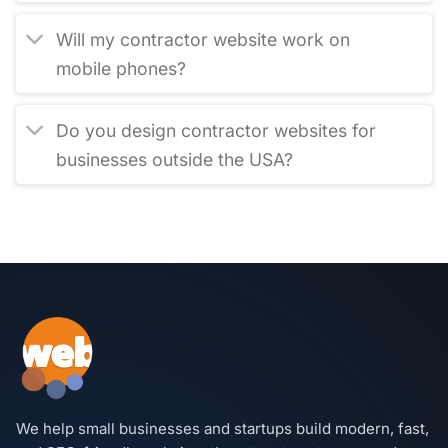
Will my contractor website work on
mobile phones?
Do you design contractor websites for
businesses outside the USA?
We help small businesses and startups build modern, fast,