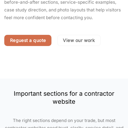
before-and-after sections, service-specific examples,
case study direction, and photo layouts that help visitors
feel more confident before contacting you.
Reguest a quote
View our work
Important sections for a contractor
website
The right sections depend on your trade, but most
contractor websites need trust, clarity, service detail, and