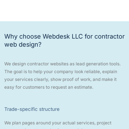
Why choose Webdesk LLC for contractor
web design?
We design contractor websites as lead generation tools.
The goal is to help your company look reliable, explain
your services clearly, show proof of work, and make it
easy for customers to request an estimate.
Trade-specific structure
We plan pages around your actual services, project