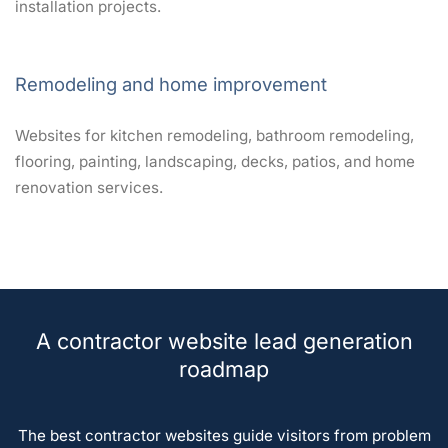
installation projects.
Remodeling and home improvement
Websites for kitchen remodeling, bathroom remodeling,
flooring, painting, landscaping, decks, patios, and home
renovation services.
A contractor website lead generation
roadmap
The best contractor websites guide visitors from problem