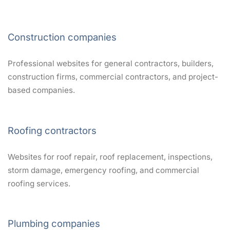
Construction companies
Professional websites for general contractors, builders,
construction firms, commercial contractors, and project-
based companies.
Roofing contractors
Websites for roof repair, roof replacement, inspections,
storm damage, emergency roofing, and commercial
roofing services.
Plumbing companies