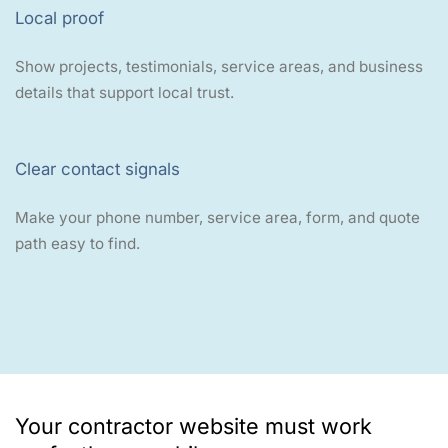
Local proof
Show projects, testimonials, service areas, and business
details that support local trust.
Clear contact signals
Make your phone number, service area, form, and quote
path easy to find.
Your contractor website must work