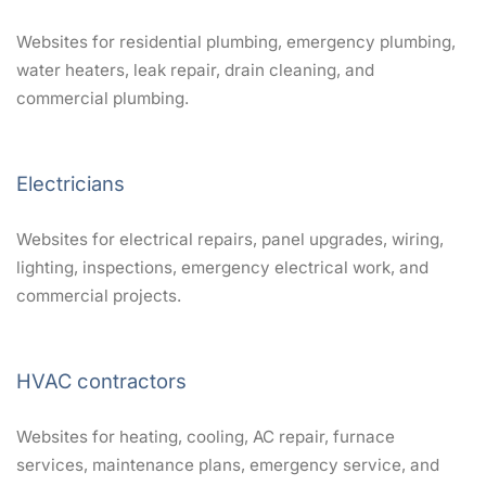
Websites for residential plumbing, emergency plumbing,
water heaters, leak repair, drain cleaning, and
commercial plumbing.
Electricians
Websites for electrical repairs, panel upgrades, wiring,
lighting, inspections, emergency electrical work, and
commercial projects.
HVAC contractors
Websites for heating, cooling, AC repair, furnace
services, maintenance plans, emergency service, and