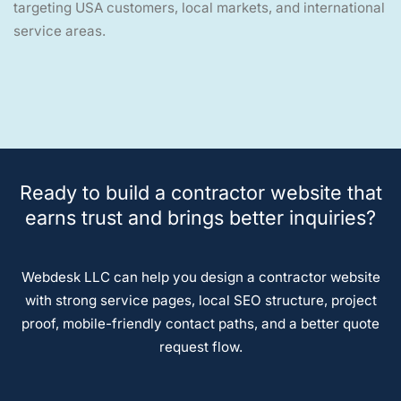
targeting USA customers, local markets, and international
service areas.
Ready to build a contractor website that
earns trust and brings better inquiries?
Webdesk LLC can help you design a contractor website
with strong service pages, local SEO structure, project
proof, mobile-friendly contact paths, and a better quote
request flow.