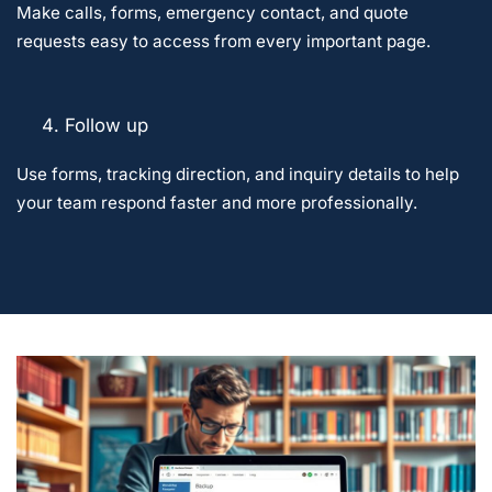
Make calls, forms, emergency contact, and quote
requests easy to access from every important page.
Follow up
Use forms, tracking direction, and inquiry details to help
your team respond faster and more professionally.