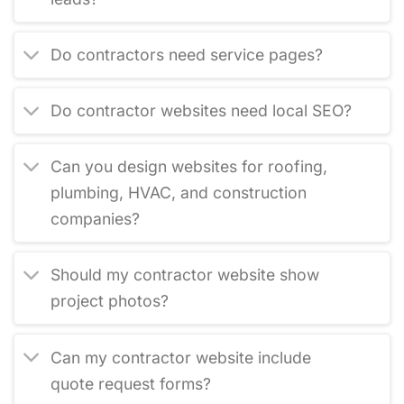
Do contractors need service pages?
Do contractor websites need local SEO?
Can you design websites for roofing,
plumbing, HVAC, and construction
companies?
Should my contractor website show
project photos?
Can my contractor website include
quote request forms?