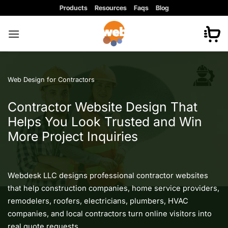
Skip
Products
Resources
Faqs
Blog
to
content
Web Design for Contractors
Contractor Website Design That
Helps You Look Trusted and Win
More Project Inquiries
Webdesk LLC designs professional contractor websites
that help construction companies, home service providers,
remodelers, roofers, electricians, plumbers, HVAC
companies, and local contractors turn online visitors into
real quote requests.