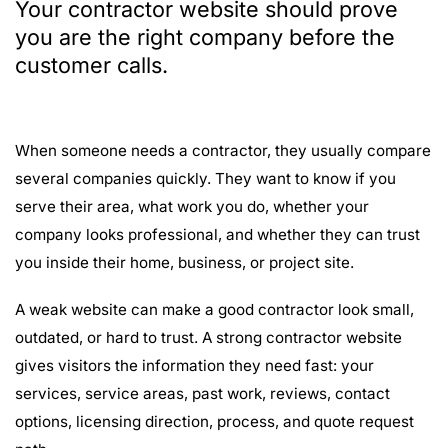
Your contractor website should prove
you are the right company before the
customer calls.
When someone needs a contractor, they usually compare
several companies quickly. They want to know if you
serve their area, what work you do, whether your
company looks professional, and whether they can trust
you inside their home, business, or project site.
A weak website can make a good contractor look small,
outdated, or hard to trust. A strong contractor website
gives visitors the information they need fast: your
services, service areas, past work, reviews, contact
options, licensing direction, process, and quote request