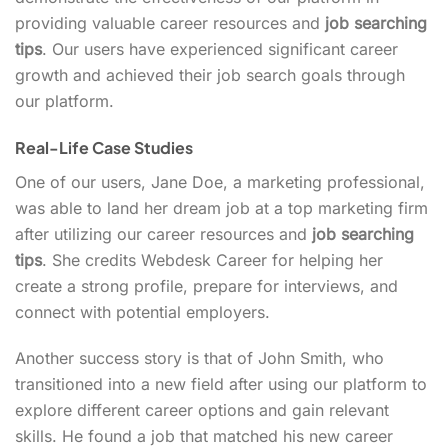
providing valuable career resources and
job searching
tips
. Our users have experienced significant career
growth and achieved their job search goals through
our platform.
Real-Life Case Studies
One of our users, Jane Doe, a marketing professional,
was able to land her dream job at a top marketing firm
after utilizing our career resources and
job searching
tips
. She credits Webdesk Career for helping her
create a strong profile, prepare for interviews, and
connect with potential employers.
Another success story is that of John Smith, who
transitioned into a new field after using our platform to
explore different career options and gain relevant
skills. He found a job that matched his new career