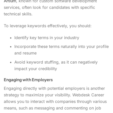
Artium
, known for custom software development
services, often look for candidates with specific
technical skills.
To leverage keywords effectively, you should:
Identify key terms in your industry
Incorporate these terms naturally into your profile
and resume
Avoid keyword stuffing, as it can negatively
impact your credibility
Engaging with Employers
Engaging directly with potential employers is another
strategy to maximize your visibility. Webdesk Career
allows you to interact with companies through various
means, such as messaging and commenting on job