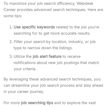
To maximize your job search efficiency, Webdesk
Career provides advanced search techniques. Here are
some tips:
Use specific keywords
related to the job you’re
searching for to get more accurate results.
Filter your search
by location, industry, or job
type to narrow down the listings.
Utilize the
job alert feature
to receive
notifications about new job postings that match
your criteria.
By leveraging these advanced search techniques, you
can streamline your job search process and stay ahead
in your career journey.
For more
job searching tips
and to explore the vast