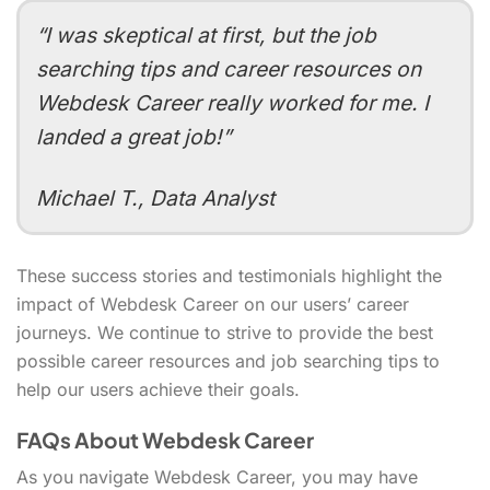
“I was skeptical at first, but the job
searching tips and career resources on
Webdesk Career really worked for me. I
landed a great job!”
Michael T., Data Analyst
These success stories and testimonials highlight the
impact of Webdesk Career on our users’ career
journeys. We continue to strive to provide the best
possible career resources and job searching tips to
help our users achieve their goals.
FAQs About Webdesk Career
As you navigate Webdesk Career, you may have