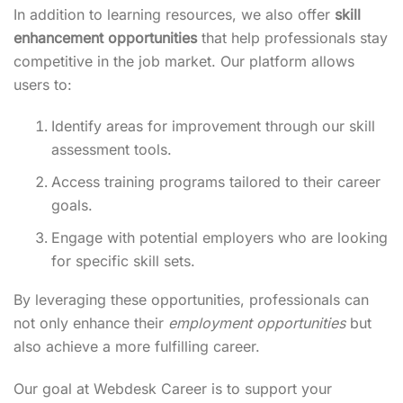
In addition to learning resources, we also offer
skill
enhancement opportunities
that help professionals stay
competitive in the job market. Our platform allows
users to:
Identify areas for improvement through our skill
assessment tools.
Access training programs tailored to their career
goals.
Engage with potential employers who are looking
for specific skill sets.
By leveraging these opportunities, professionals can
not only enhance their
employment opportunities
but
also achieve a more fulfilling career.
Our goal at Webdesk Career is to support your