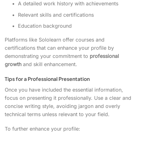
A detailed work history with achievements
Relevant skills and certifications
Education background
Platforms like Sololearn offer courses and
certifications that can enhance your profile by
demonstrating your commitment to
professional
growth
and skill enhancement.
Tips for a Professional Presentation
Once you have included the essential information,
focus on presenting it professionally. Use a clear and
concise writing style, avoiding jargon and overly
technical terms unless relevant to your field.
To further enhance your profile: