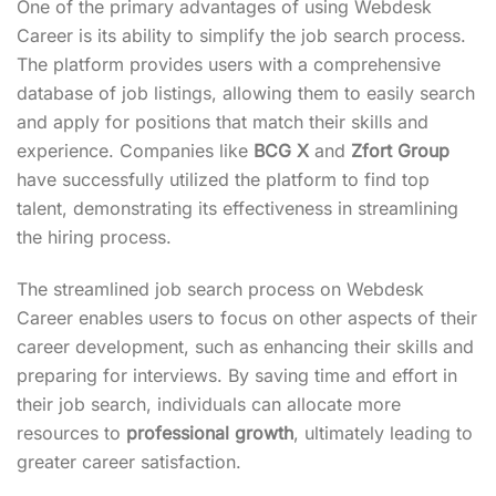
One of the primary advantages of using Webdesk
Career is its ability to simplify the job search process.
The platform provides users with a comprehensive
database of job listings, allowing them to easily search
and apply for positions that match their skills and
experience. Companies like
BCG X
and
Zfort Group
have successfully utilized the platform to find top
talent, demonstrating its effectiveness in streamlining
the hiring process.
The streamlined job search process on Webdesk
Career enables users to focus on other aspects of their
career development, such as enhancing their skills and
preparing for interviews. By saving time and effort in
their job search, individuals can allocate more
resources to
professional growth
, ultimately leading to
greater career satisfaction.