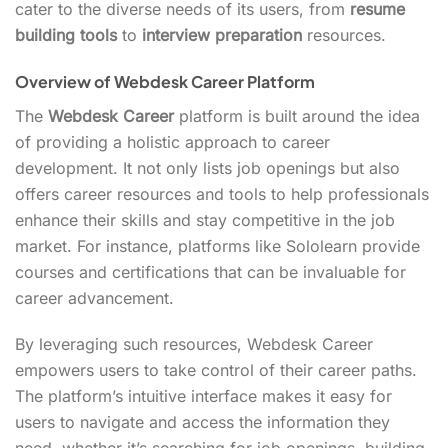
cater to the diverse needs of its users, from
resume
building tools
to
interview preparation
resources.
Overview of Webdesk Career Platform
The
Webdesk Career
platform is built around the idea
of providing a holistic approach to career
development. It not only lists job openings but also
offers career resources and tools to help professionals
enhance their skills and stay competitive in the job
market. For instance, platforms like Sololearn provide
courses and certifications that can be invaluable for
career advancement.
By leveraging such resources, Webdesk Career
empowers users to take control of their career paths.
The platform’s intuitive interface makes it easy for
users to navigate and access the information they