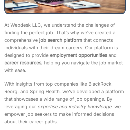
At Webdesk LLC, we understand the challenges of
finding the perfect job. That’s why we’ve created a
comprehensive
job search platform
that connects
individuals with their dream careers. Our platform is
designed to provide
employment opportunities
and
career resources
, helping you navigate the job market
with ease.
With insights from top companies like BlackRock,
Reorg, and Spring Health, we’ve developed a platform
that showcases a wide range of job openings. By
leveraging our
expertise and industry knowledge
, we
empower job seekers to make informed decisions
about their career paths.