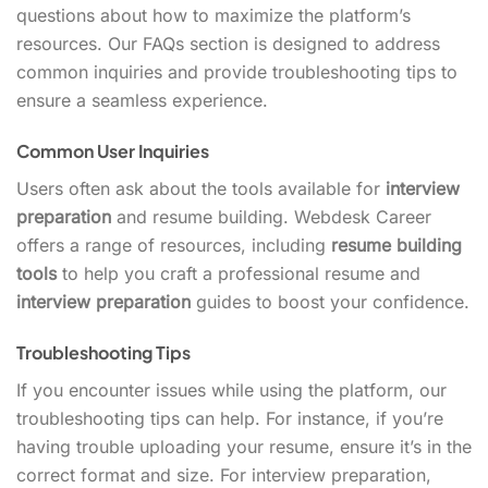
questions about how to maximize the platform’s
resources. Our FAQs section is designed to address
common inquiries and provide troubleshooting tips to
ensure a seamless experience.
Common User Inquiries
Users often ask about the tools available for
interview
preparation
and resume building. Webdesk Career
offers a range of resources, including
resume building
tools
to help you craft a professional resume and
interview preparation
guides to boost your confidence.
Troubleshooting Tips
If you encounter issues while using the platform, our
troubleshooting tips can help. For instance, if you’re
having trouble uploading your resume, ensure it’s in the
correct format and size. For interview preparation,