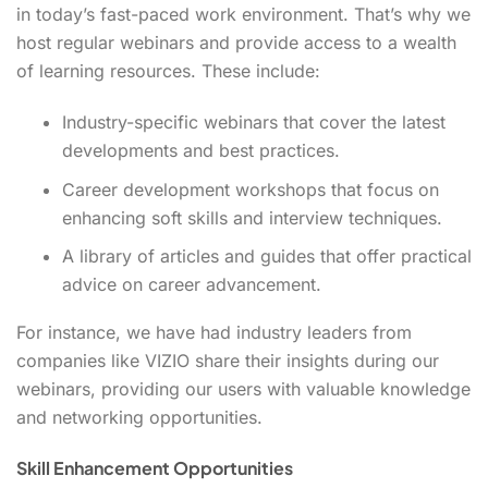
in today’s fast-paced work environment. That’s why we
host regular webinars and provide access to a wealth
of learning resources. These include:
Industry-specific webinars that cover the latest
developments and best practices.
Career development workshops that focus on
enhancing soft skills and interview techniques.
A library of articles and guides that offer practical
advice on career advancement.
For instance, we have had industry leaders from
companies like VIZIO share their insights during our
webinars, providing our users with valuable knowledge
and networking opportunities.
Skill Enhancement Opportunities