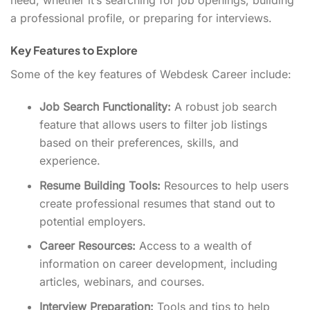
need, whether it’s searching for job openings, building
a professional profile, or preparing for interviews.
Key Features to Explore
Some of the key features of Webdesk Career include:
Job Search Functionality:
A robust job search
feature that allows users to filter job listings
based on their preferences, skills, and
experience.
Resume Building Tools:
Resources to help users
create professional resumes that stand out to
potential employers.
Career Resources:
Access to a wealth of
information on career development, including
articles, webinars, and courses.
Interview Preparation:
Tools and tips to help