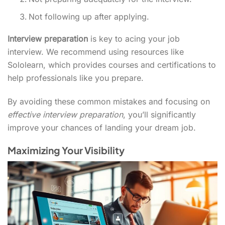
Not following up after applying.
Interview preparation
is key to acing your job
interview. We recommend using resources like
Sololearn, which provides courses and certifications to
help professionals like you prepare.
By avoiding these common mistakes and focusing on
effective interview preparation
, you’ll significantly
improve your chances of landing your dream job.
Maximizing Your Visibility