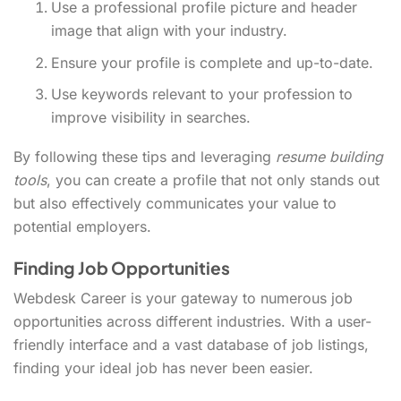
Use a professional profile picture and header
image that align with your industry.
Ensure your profile is complete and up-to-date.
Use keywords relevant to your profession to
improve visibility in searches.
By following these tips and leveraging
resume building
tools
, you can create a profile that not only stands out
but also effectively communicates your value to
potential employers.
Finding Job Opportunities
Webdesk Career is your gateway to numerous job
opportunities across different industries. With a user-
friendly interface and a vast database of job listings,
finding your ideal job has never been easier.