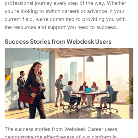
professional journey every step of the way. Whether
you’re looking to switch careers or advance in your
current field, we’re committed to providing you with
the resources and support you need to succeed.
Success Stories from Webdesk Users
The success stories from Webdesk Career users
demonstrate the effectiveness of our platform in