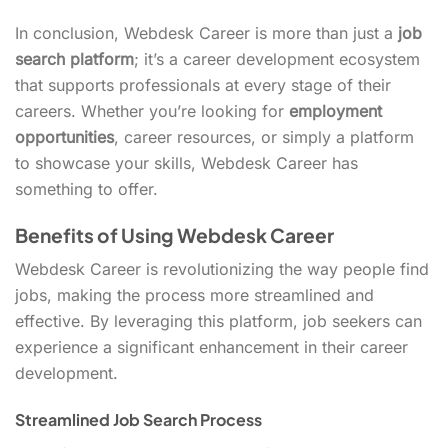
In conclusion, Webdesk Career is more than just a
job
search platform
; it’s a career development ecosystem
that supports professionals at every stage of their
careers. Whether you’re looking for
employment
opportunities
, career resources, or simply a platform
to showcase your skills, Webdesk Career has
something to offer.
Benefits of Using Webdesk Career
Webdesk Career is revolutionizing the way people find
jobs, making the process more streamlined and
effective. By leveraging this platform, job seekers can
experience a significant enhancement in their career
development.
Streamlined Job Search Process