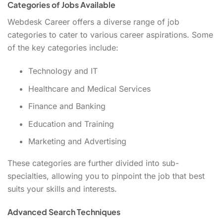
Categories of Jobs Available
Webdesk Career offers a diverse range of job
categories to cater to various career aspirations. Some
of the key categories include:
Technology and IT
Healthcare and Medical Services
Finance and Banking
Education and Training
Marketing and Advertising
These categories are further divided into sub-
specialties, allowing you to pinpoint the job that best
suits your skills and interests.
Advanced Search Techniques