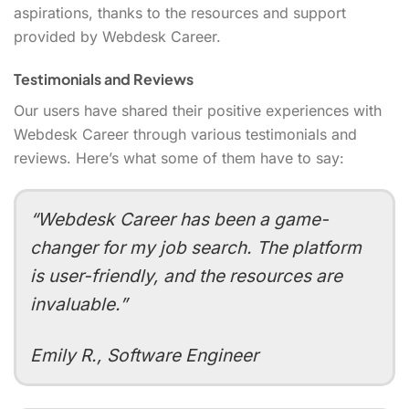
aspirations, thanks to the resources and support
provided by Webdesk Career.
Testimonials and Reviews
Our users have shared their positive experiences with
Webdesk Career through various testimonials and
reviews. Here’s what some of them have to say:
“Webdesk Career has been a game-
changer for my job search. The platform
is user-friendly, and the resources are
invaluable.”
Emily R., Software Engineer