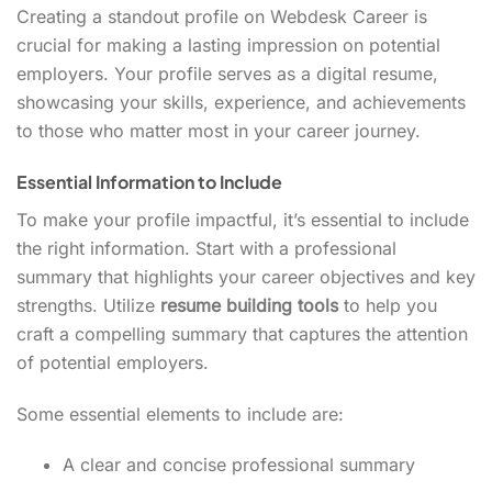
Creating a standout profile on Webdesk Career is
crucial for making a lasting impression on potential
employers. Your profile serves as a digital resume,
showcasing your skills, experience, and achievements
to those who matter most in your career journey.
Essential Information to Include
To make your profile impactful, it’s essential to include
the right information. Start with a professional
summary that highlights your career objectives and key
strengths. Utilize
resume building tools
to help you
craft a compelling summary that captures the attention
of potential employers.
Some essential elements to include are:
A clear and concise professional summary