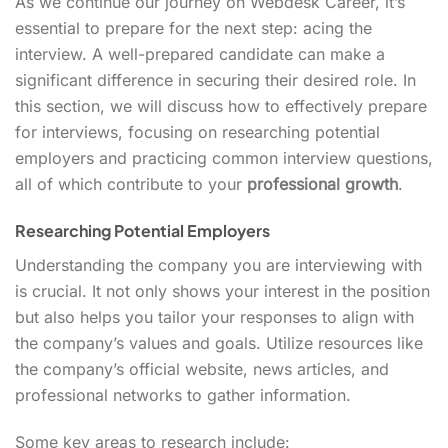
As we continue our journey on Webdesk Career, it’s
essential to prepare for the next step: acing the
interview. A well-prepared candidate can make a
significant difference in securing their desired role. In
this section, we will discuss how to effectively prepare
for interviews, focusing on researching potential
employers and practicing common interview questions,
all of which contribute to your
professional growth
.
Researching Potential Employers
Understanding the company you are interviewing with
is crucial. It not only shows your interest in the position
but also helps you tailor your responses to align with
the company’s values and goals. Utilize resources like
the company’s official website, news articles, and
professional networks to gather information.
Some key areas to research include: