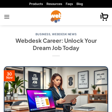
Skip
Products
Resources
Faqs
Blog
to
content
BUSINESS
,
WEBDESK NEWS
Webdesk Career: Unlock Your
Dream Job Today
30
Nov