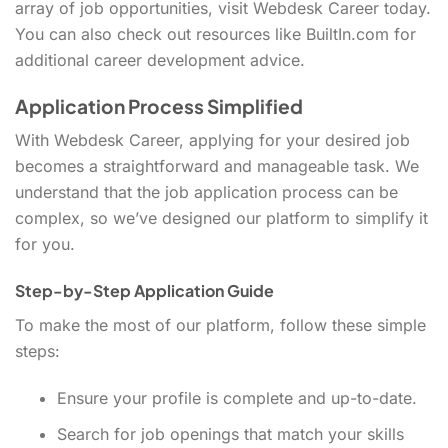
array of job opportunities, visit Webdesk Career today.
You can also check out resources like BuiltIn.com for
additional career development advice.
Application Process Simplified
With Webdesk Career, applying for your desired job
becomes a straightforward and manageable task. We
understand that the job application process can be
complex, so we’ve designed our platform to simplify it
for you.
Step-by-Step Application Guide
To make the most of our platform, follow these simple
steps:
Ensure your profile is complete and up-to-date.
Search for job openings that match your skills