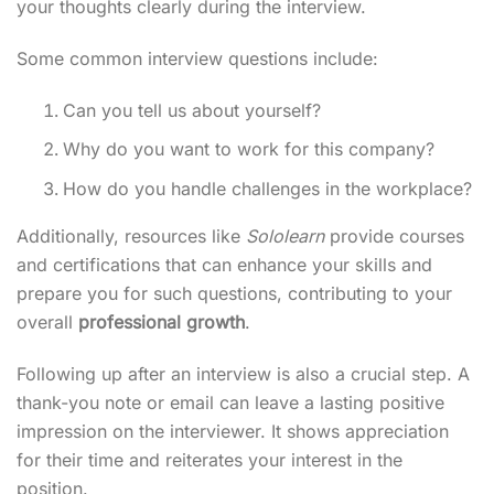
your thoughts clearly during the interview.
Some common interview questions include:
Can you tell us about yourself?
Why do you want to work for this company?
How do you handle challenges in the workplace?
Additionally, resources like
Sololearn
provide courses
and certifications that can enhance your skills and
prepare you for such questions, contributing to your
overall
professional growth
.
Following up after an interview is also a crucial step. A
thank-you note or email can leave a lasting positive
impression on the interviewer. It shows appreciation
for their time and reiterates your interest in the
position.