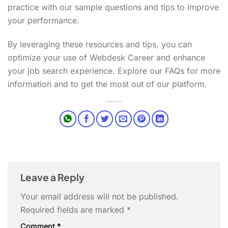
practice with our sample questions and tips to improve
your performance.
By leveraging these resources and tips, you can
optimize your use of Webdesk Career and enhance
your job search experience. Explore our FAQs for more
information and to get the most out of our platform.
Leave a Reply
Your email address will not be published.
Required fields are marked
*
Comment
*