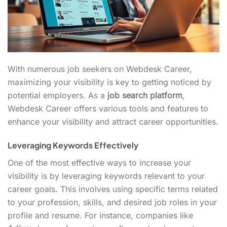
With numerous job seekers on Webdesk Career,
maximizing your visibility is key to getting noticed by
potential employers. As a
job search platform
,
Webdesk Career offers various tools and features to
enhance your visibility and attract career opportunities.
Leveraging Keywords Effectively
One of the most effective ways to increase your
visibility is by leveraging keywords relevant to your
career goals. This involves using specific terms related
to your profession, skills, and desired job roles in your
profile and resume. For instance, companies like