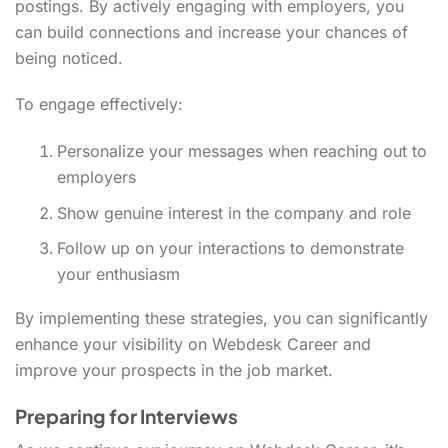
postings. By actively engaging with employers, you
can build connections and increase your chances of
being noticed.
To engage effectively:
Personalize your messages when reaching out to
employers
Show genuine interest in the company and role
Follow up on your interactions to demonstrate
your enthusiasm
By implementing these strategies, you can significantly
enhance your visibility on Webdesk Career and
improve your prospects in the job market.
Preparing for Interviews