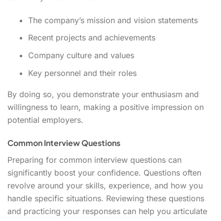
The company’s mission and vision statements
Recent projects and achievements
Company culture and values
Key personnel and their roles
By doing so, you demonstrate your enthusiasm and
willingness to learn, making a positive impression on
potential employers.
Common Interview Questions
Preparing for common interview questions can
significantly boost your confidence. Questions often
revolve around your skills, experience, and how you
handle specific situations. Reviewing these questions
and practicing your responses can help you articulate