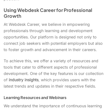
Using Webdesk Career for Professional
Growth
At Webdesk Career, we believe in empowering
professionals through learning and development
opportunities. Our platform is designed not only to
connect job seekers with potential employers but also
to foster growth and advancement in their careers.
To achieve this, we offer a variety of resources and
tools that cater to different aspects of professional
development. One of the key features is our collection
of
industry insights
, which provides users with the
latest trends and updates in their respective fields.
Learning Resources and Webinars
We understand the importance of continuous learning