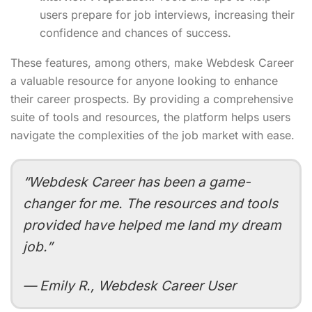
users prepare for job interviews, increasing their
confidence and chances of success.
These features, among others, make Webdesk Career
a valuable resource for anyone looking to enhance
their career prospects. By providing a comprehensive
suite of tools and resources, the platform helps users
navigate the complexities of the job market with ease.
“Webdesk Career has been a game-
changer for me. The resources and tools
provided have helped me land my dream
job.”
— Emily R., Webdesk Career User