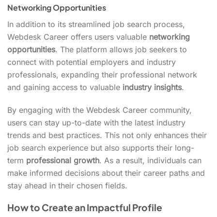
Networking Opportunities
In addition to its streamlined job search process,
Webdesk Career offers users valuable
networking
opportunities
. The platform allows job seekers to
connect with potential employers and industry
professionals, expanding their professional network
and gaining access to valuable
industry insights
.
By engaging with the Webdesk Career community,
users can stay up-to-date with the latest industry
trends and best practices. This not only enhances their
job search experience but also supports their long-
term
professional growth
. As a result, individuals can
make informed decisions about their career paths and
stay ahead in their chosen fields.
How to Create an Impactful Profile