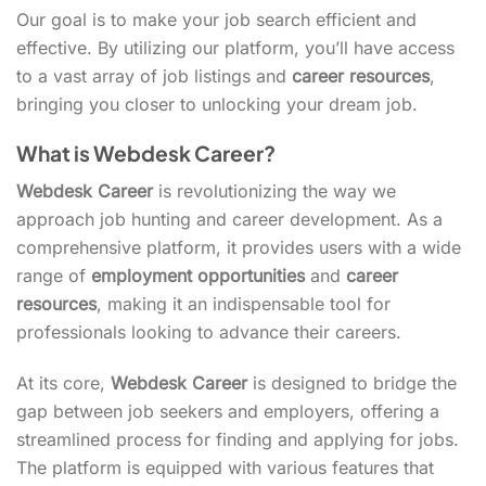
Our goal is to make your job search efficient and
effective. By utilizing our platform, you’ll have access
to a vast array of job listings and
career resources
,
bringing you closer to unlocking your dream job.
What is Webdesk Career?
Webdesk Career
is revolutionizing the way we
approach job hunting and career development. As a
comprehensive platform, it provides users with a wide
range of
employment opportunities
and
career
resources
, making it an indispensable tool for
professionals looking to advance their careers.
At its core,
Webdesk Career
is designed to bridge the
gap between job seekers and employers, offering a
streamlined process for finding and applying for jobs.
The platform is equipped with various features that