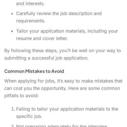
and interests.
Carefully review the job description and
requirements.
Tailor your application materials, including your
resume and cover letter.
By following these steps, you’ll be well on your way to
submitting a successful job application.
Common Mistakes to Avoid
When applying for jobs, it’s easy to make mistakes that
can cost you the opportunity. Here are some common
pitfalls to avoid:
Failing to tailor your application materials to the
specific job.
Not preparing adequately for the interview.