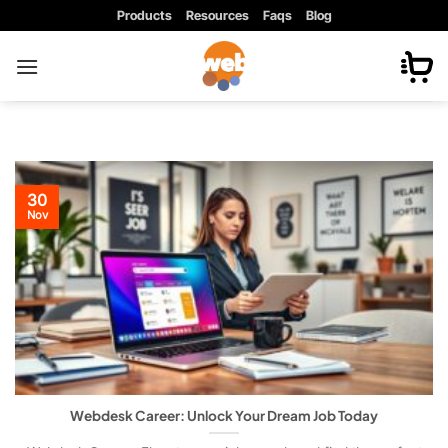
Skip
Products
Resources
Faqs
Blog
to
content
30
Nov
Webdesk Career: Unlock Your Dream Job Today