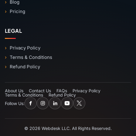
Blog
Pricing
LEGAL
Privacy Policy
Terms & Conditions
Refund Policy
About Us
Contact Us
FAQs
Privacy Policy
Terms & Conditions
Refund Policy
Follow Us:
© 2026 Webdesk LLC. All Rights Reserved.