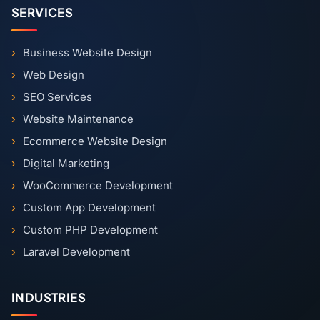
SERVICES
Business Website Design
Web Design
SEO Services
Website Maintenance
Ecommerce Website Design
Digital Marketing
WooCommerce Development
Custom App Development
Custom PHP Development
Laravel Development
INDUSTRIES