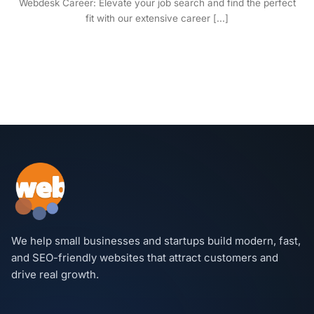
Webdesk Career: Elevate your job search and find the perfect
fit with our extensive career [...]
We help small businesses and startups build modern, fast,
and SEO-friendly websites that attract customers and
drive real growth.