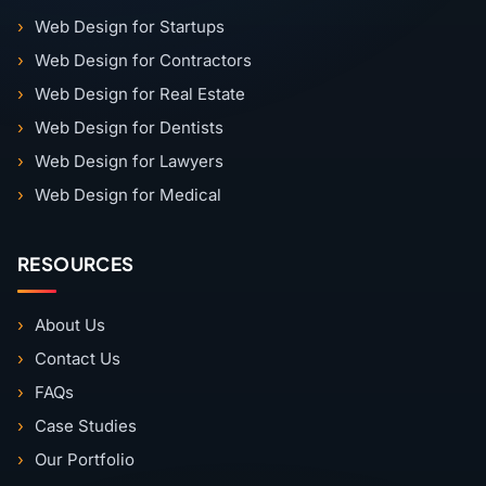
Web Design for Startups
Web Design for Contractors
Web Design for Real Estate
Web Design for Dentists
Web Design for Lawyers
Web Design for Medical
RESOURCES
About Us
Contact Us
FAQs
Case Studies
Our Portfolio