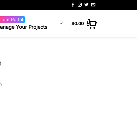
lient Portal
$
0.00
anage Your Projects
t
p