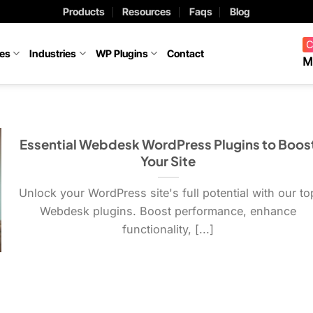
Products
Resources
Faqs
Blog
C
ces
Industries
WP Plugins
Contact
M
Essential Webdesk WordPress Plugins to Boos
Your Site
Unlock your WordPress site's full potential with our to
Webdesk plugins. Boost performance, enhance
functionality, [...]