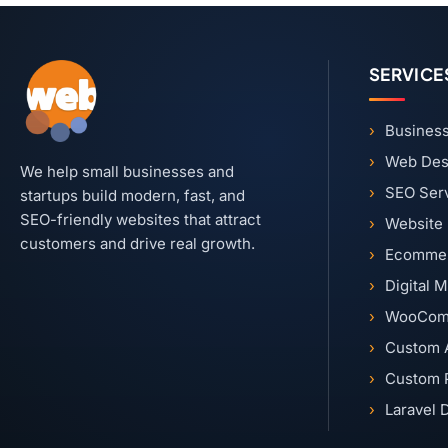
SERVICE
Business
Web Des
We help small businesses and
SEO Ser
startups build modern, fast, and
SEO-friendly websites that attract
Website
customers and drive real growth.
Ecommer
Digital 
WooCom
Custom 
Custom 
Laravel