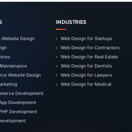
S
INDUSTRIES
 Website Design
Web Design for Startups
ign
Web Design for Contractors
vices
Web Design for Real Estate
 Maintenance
Web Design for Dentists
ce Website Design
Web Design for Lawyers
Marketing
Web Design for Medical
merce Development
App Development
PHP Development
 Development