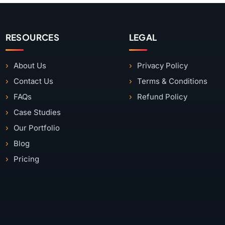
RESOURCES
LEGAL
About Us
Privacy Policy
Contact Us
Terms & Conditions
FAQs
Refund Policy
Case Studies
Our Portfolio
Blog
Pricing