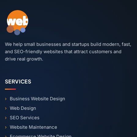
We help small businesses and startups build modern, fast,
and SEO-friendly websites that attract customers and
drive real growth.
SERVICES
Business Website Design
Web Design
SEO Services
Website Maintenance
Ecommerce Website Design