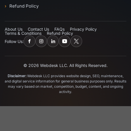
Refund Policy
About Us
Contact Us
FAQs
Privacy Policy
Terms & Conditions
Refund Policy
Follow Us:
© 2026 Webdesk LLC. All Rights Reserved.
Disclaimer:
Webdesk LLC provides website design, SEO, maintenance,
and digital service information for general business purposes only. Results
may vary based on market, competition, budget, content, and ongoing
activity.