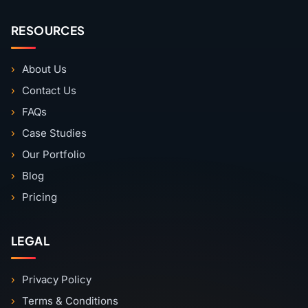
RESOURCES
About Us
Contact Us
FAQs
Case Studies
Our Portfolio
Blog
Pricing
LEGAL
Privacy Policy
Terms & Conditions