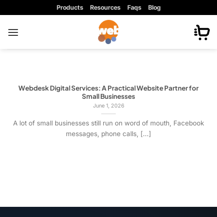
Skip
Products
Resources
Faqs
Blog
to
content
Webdesk Digital Services: A Practical Website Partner for
Small Businesses
June 1, 2026
A lot of small businesses still run on word of mouth, Facebook
messages, phone calls, [...]