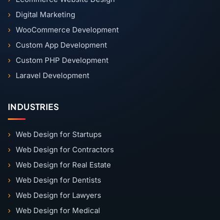
Digital Marketing
WooCommerce Development
Custom App Development
Custom PHP Development
Laravel Development
INDUSTRIES
Web Design for Startups
Web Design for Contractors
Web Design for Real Estate
Web Design for Dentists
Web Design for Lawyers
Web Design for Medical