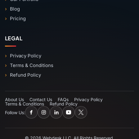
Blog
Pricing
LEGAL
Privacy Policy
Terms & Conditions
Refund Policy
About Us
Contact Us
FAQs
Privacy Policy
Terms & Conditions
Refund Policy
Follow Us:
© 2026 Webdesk LLC. All Rights Reserved.