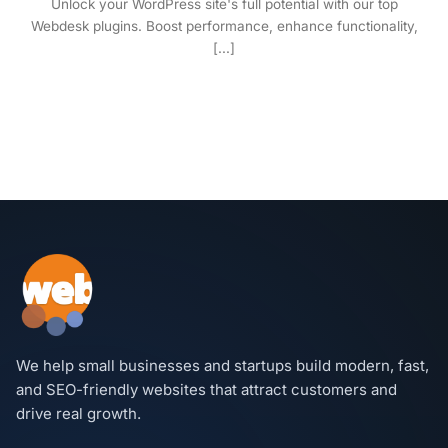
Unlock your WordPress site's full potential with our top
Webdesk plugins. Boost performance, enhance functionality,
[...]
We help small businesses and startups build modern, fast,
and SEO-friendly websites that attract customers and
drive real growth.