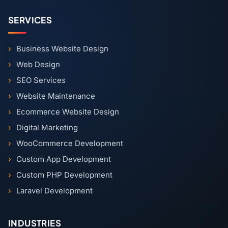
SERVICES
Business Website Design
Web Design
SEO Services
Website Maintenance
Ecommerce Website Design
Digital Marketing
WooCommerce Development
Custom App Development
Custom PHP Development
Laravel Development
INDUSTRIES