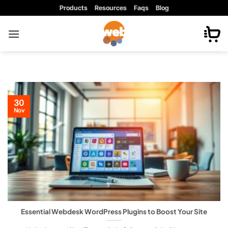
Skip
Products
Resources
Faqs
Blog
to
content
30
Nov
Essential Webdesk WordPress Plugins to Boost Your Site