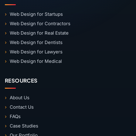
Web Design for Startups
Web Design for Contractors
Web Design for Real Estate
Web Design for Dentists
Web Design for Lawyers
Web Design for Medical
RESOURCES
About Us
Contact Us
FAQs
Case Studies
Our Portfolio