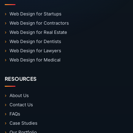
Web Design for Startups
Web Design for Contractors
Web Design for Real Estate
Web Design for Dentists
Web Design for Lawyers
Web Design for Medical
RESOURCES
About Us
Contact Us
FAQs
Case Studies
Our Portfolio