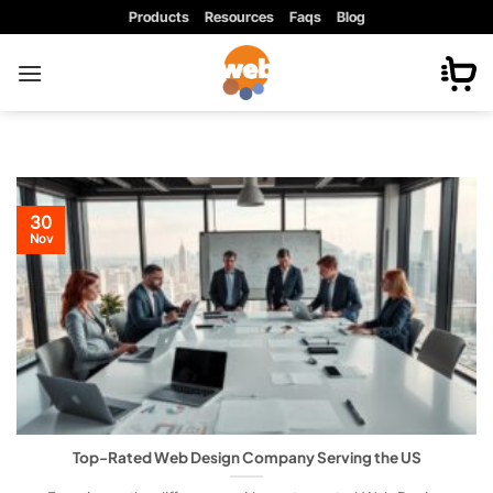
Skip
Products
Resources
Faqs
Blog
to
content
30
Nov
Top-Rated Web Design Company Serving the US