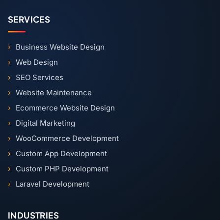
SERVICES
Business Website Design
Web Design
SEO Services
Website Maintenance
Ecommerce Website Design
Digital Marketing
WooCommerce Development
Custom App Development
Custom PHP Development
Laravel Development
INDUSTRIES