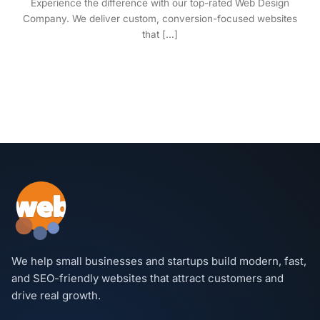
Experience the difference with our top-rated Web Design
Company. We deliver custom, conversion-focused websites
that [...]
We help small businesses and startups build modern, fast,
and SEO-friendly websites that attract customers and
drive real growth.