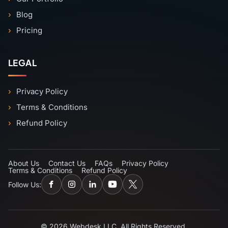
Blog
Pricing
LEGAL
Privacy Policy
Terms & Conditions
Refund Policy
About Us
Contact Us
FAQs
Privacy Policy
Terms & Conditions
Refund Policy
Follow Us:
© 2026 Webdesk LLC. All Rights Reserved.