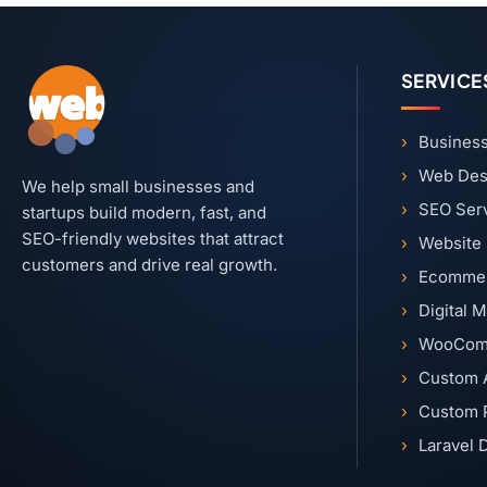
SERVICE
Business
Web Des
We help small businesses and
SEO Ser
startups build modern, fast, and
SEO-friendly websites that attract
Website
customers and drive real growth.
Ecommer
Digital 
WooCom
Custom 
Custom 
Laravel