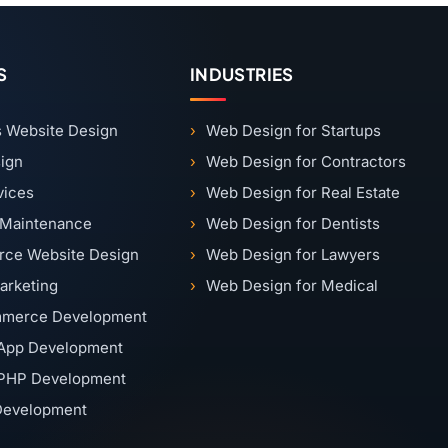
S
INDUSTRIES
 Website Design
Web Design for Startups
ign
Web Design for Contractors
vices
Web Design for Real Estate
 Maintenance
Web Design for Dentists
ce Website Design
Web Design for Lawyers
Marketing
Web Design for Medical
merce Development
App Development
PHP Development
 Development