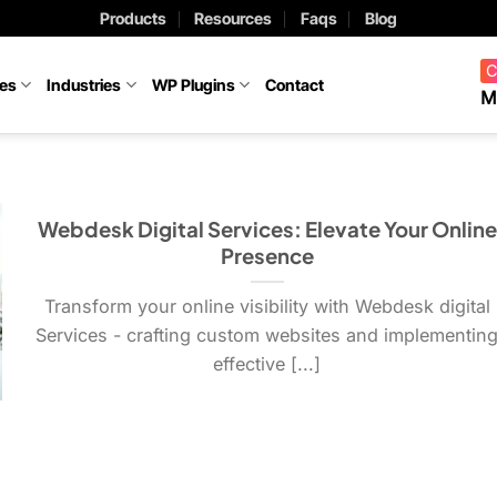
Products
Resources
Faqs
Blog
C
ces
Industries
WP Plugins
Contact
M
Webdesk Digital Services: Elevate Your Online
Presence
Transform your online visibility with Webdesk digital
Services - crafting custom websites and implementin
effective [...]