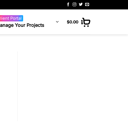
lient Portal
$
0.00
anage Your Projects
g