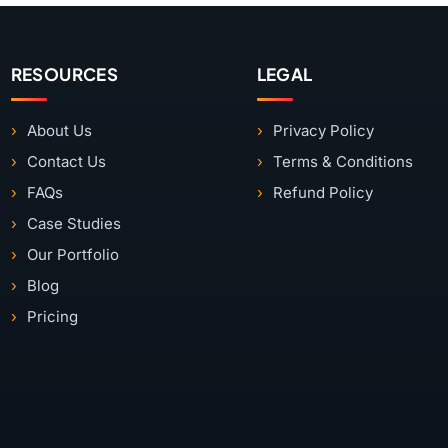
RESOURCES
LEGAL
About Us
Privacy Policy
Contact Us
Terms & Conditions
FAQs
Refund Policy
Case Studies
Our Portfolio
Blog
Pricing