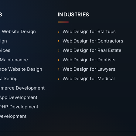
S
INDUSTRIES
 Website Design
Web Design for Startups
ign
Web Design for Contractors
vices
Web Design for Real Estate
 Maintenance
Web Design for Dentists
ce Website Design
Web Design for Lawyers
Marketing
Web Design for Medical
merce Development
App Development
PHP Development
 Development