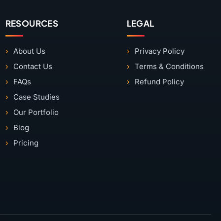
RESOURCES
LEGAL
About Us
Privacy Policy
Contact Us
Terms & Conditions
FAQs
Refund Policy
Case Studies
Our Portfolio
Blog
Pricing