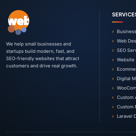
SERVICE
Business
Web Des
We help small businesses and
SEO Ser
startups build modern, fast, and
SEO-friendly websites that attract
Website
customers and drive real growth.
Ecommer
Digital 
WooCom
Custom 
Custom 
Laravel