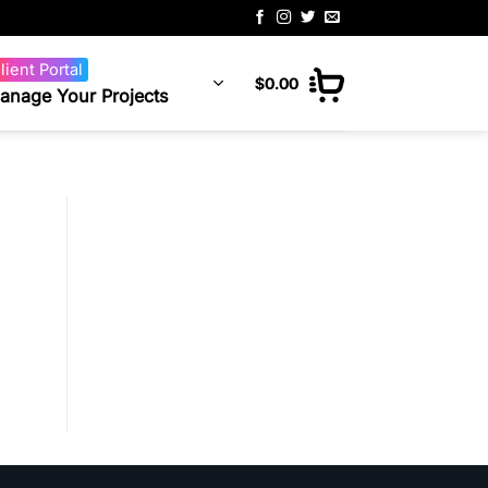
lient Portal
$
0.00
anage Your Projects