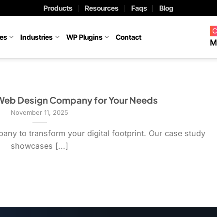
Products
Resources
Faqs
Blog
C
ces
Industries
WP Plugins
Contact
M
 Web Design Company for Your Needs
November 11, 2025
ny to transform your digital footprint. Our case study
showcases [...]