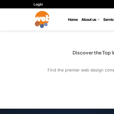
Skip
Login
to
content
Home
About us
Servi
Discover the Top
Find the premier web design compa