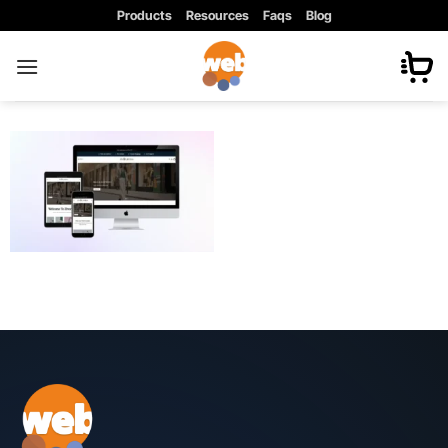
Skip
Products
Resources
Faqs
Blog
to
content