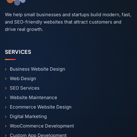
We help small businesses and startups build modern, fast,
and SEO-friendly websites that attract customers and
drive real growth.
SERVICES
Business Website Design
Web Design
SEO Services
Website Maintenance
Ecommerce Website Design
Digital Marketing
WooCommerce Development
Custom App Development