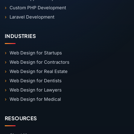
Custom PHP Development
Laravel Development
INDUSTRIES
Web Design for Startups
Web Design for Contractors
Web Design for Real Estate
Web Design for Dentists
Web Design for Lawyers
Web Design for Medical
RESOURCES