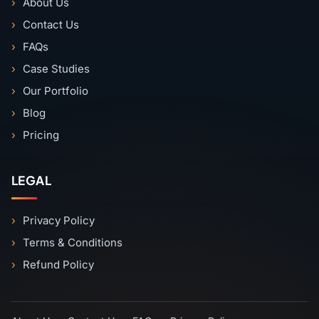
About Us
Contact Us
FAQs
Case Studies
Our Portfolio
Blog
Pricing
LEGAL
Privacy Policy
Terms & Conditions
Refund Policy